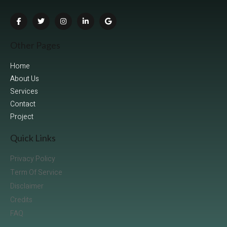
Other Pages
Home
About Us
Services
Contact
Project
Quick Links
Privacy Policy
Term Of Service
Disclaimer
Credits
FAQ