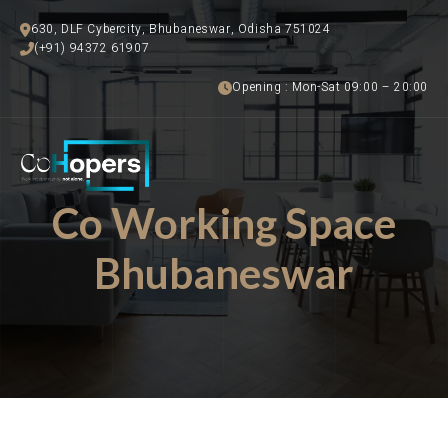
630, DLF Cybercity, Bhubaneswar, Odisha 751024
(+91) 94372 61907
Opening : Mon-Sat 09:00 – 20:00
Co Working Space
Bhubaneswar